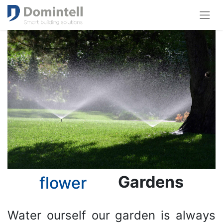
Gardens
flower
Water ourself our garden is always