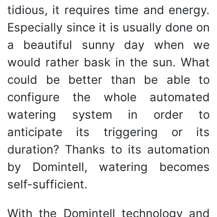
tidious, it requires time and energy.
Especially since it is usually done on
a beautiful sunny day when we
would rather bask in the sun. What
could be better than be able to
configure the whole automated
watering system in order to
anticipate its triggering or its
duration? Thanks to its automation
by Domintell, watering becomes
self-sufficient.
With the Domintell technology and