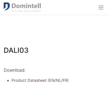
DALI03
Download:
Product Datasheet (EN/NL/FR)