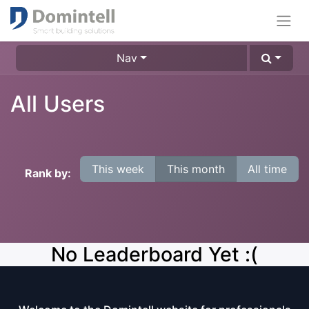
Nav
All Users
This week
This month
All time
Rank by:
No Leaderboard Yet :(