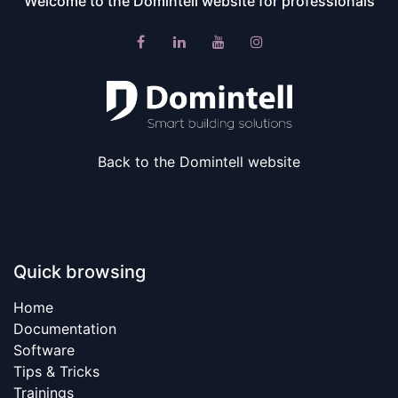
Welcome to the Domintell website for professionals​
Back to the Domintell website
Quick browsing
Home​
Documentation
Software
Tips & Tricks
Trainings