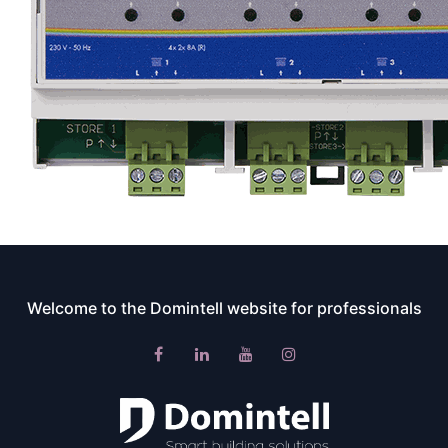
Welcome to the Domintell website for professionals​