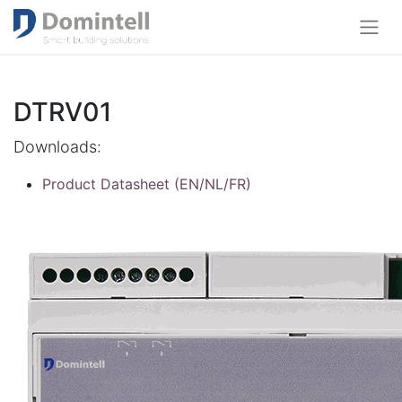
DTRV01
Downloads:
Product Datasheet (EN/NL/FR)