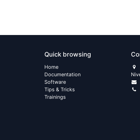
Quick browsing
Co
Home​
Documentation
Niv
Software
Tips & Tricks
Trainings