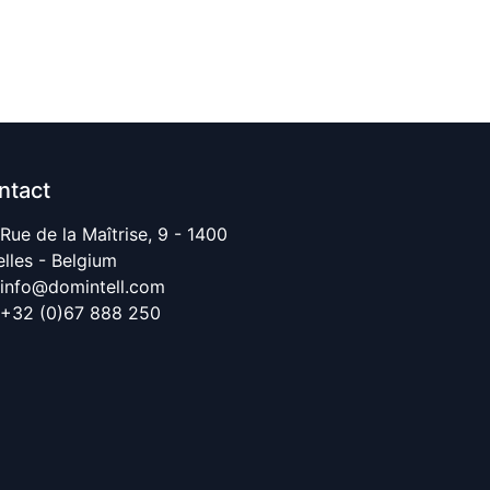
ntact
Rue de la Maîtrise, 9 - 1400
elles - Belgium
info@domintell.com
+32 (0)67 888 250