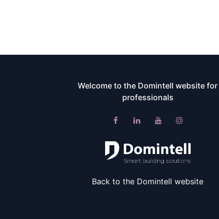
Welcome to the Domintell website for
professionals​
Back to the Domintell website