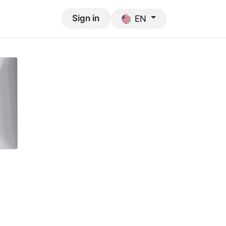
Support
Sign in
EN