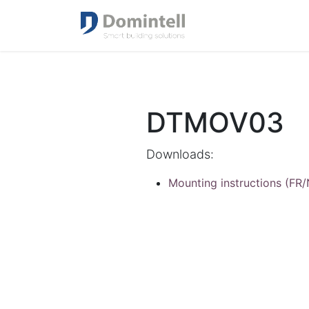
DTMOV03
Downloads:
Mounting instructions (FR