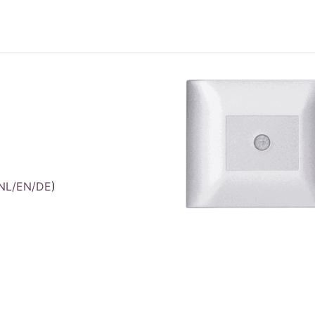
Accueil
Products
/NL/EN/DE
)