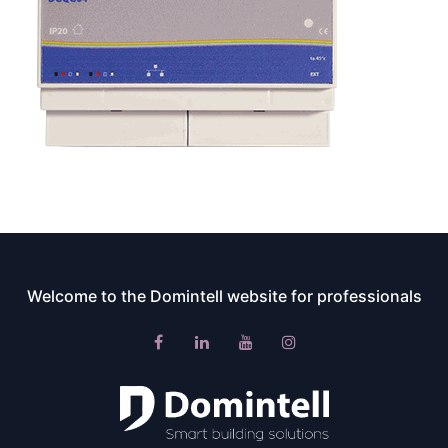
Welcome to the Domintell website for professionals​