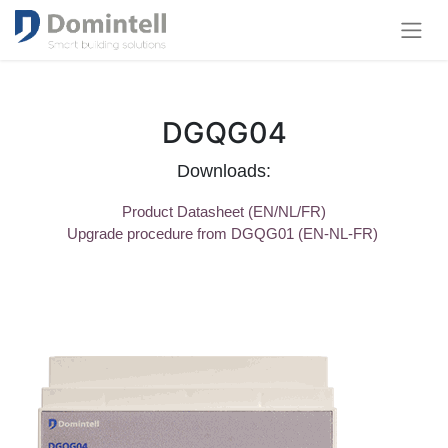
DGQG04
Downloads:
Product Datasheet (EN/NL/FR)
Upgrade procedure from DGQG01 (EN-NL-FR)