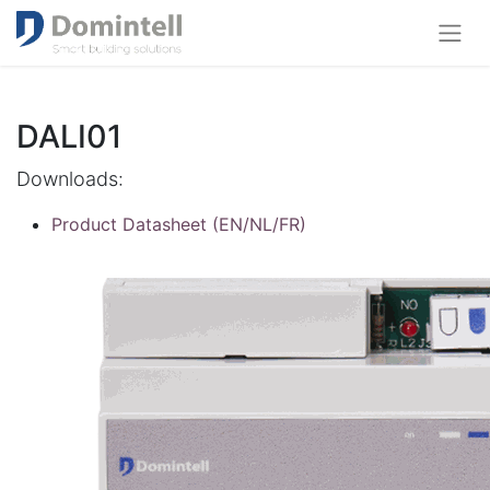
DALI01
Downloads:
Product Datasheet (EN/NL/FR)