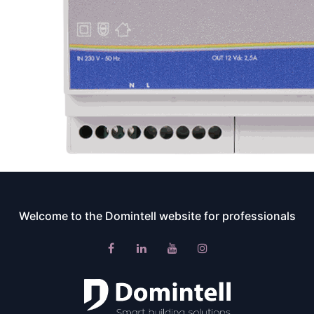
Welcome to the Domintell website for professionals​