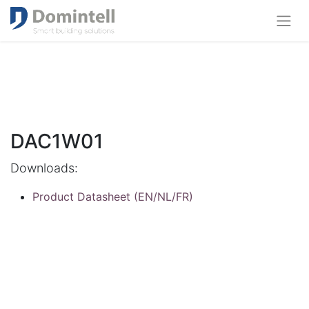
DAC1W01
Downloads:
Product Datasheet (EN/NL/FR)