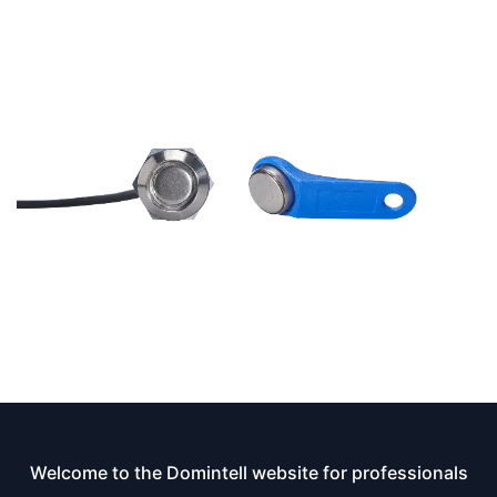
Welcome to the Domintell website for professionals​